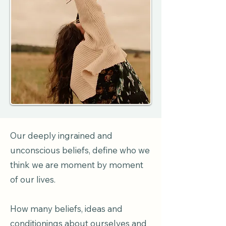
Our deeply ingrained and
unconscious beliefs, define who we
think we are moment by moment
of our lives.
How many beliefs, ideas and
conditionings about ourselves and