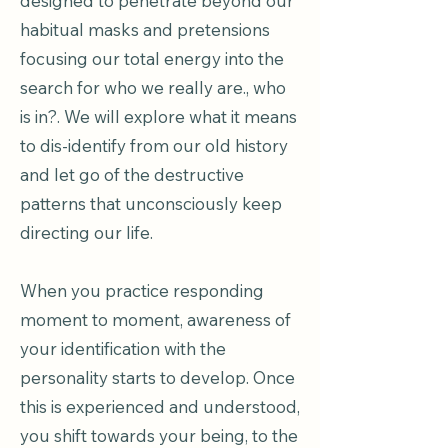
designed to penetrate beyond our
habitual masks and pretensions
focusing our total energy into the
search for who we really are., who
is in?. We will explore what it means
to dis-identify from our old history
and let go of the destructive
patterns that unconsciously keep
directing our life.
When you practice responding
moment to moment, awareness of
your identification with the
personality starts to develop. Once
this is experienced and understood,
you shift towards your being, to the