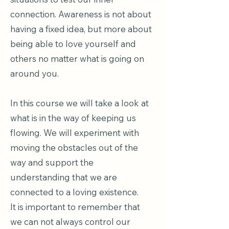
connection. Awareness is not about
having a fixed idea, but more about
being able to love yourself and
others no matter what is going on
around you.
In this course we will take a look at
what is in the way of keeping us
flowing. We will experiment with
moving the obstacles out of the
way and support the
understanding that we are
connected to a loving existence.
It is important to remember that
we can not always control our