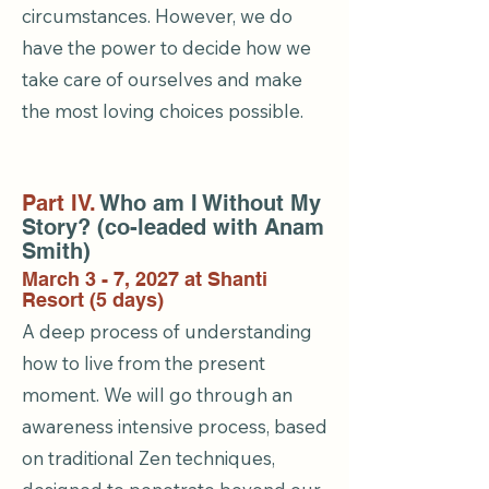
circumstances. However, we do
have the power to decide how we
take care of ourselves and make
the most loving choices possible.
Part IV.
Who am I Without My
Story? (co-leaded with Anam
Smith)
March 3 - 7, 2027 at Shanti
Resort (5 days)
A deep process of understanding
how to live from the present
moment. We will go through an
awareness intensive process, based
on traditional Zen techniques,