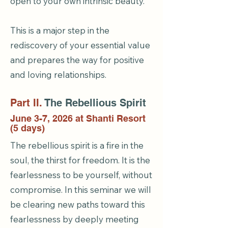
open to your own intrinsic beauty.
This is a major step in the
rediscovery of your essential value
and prepares the way for positive
and loving relationships.
Part II.
The Rebellious Spirit
June 3-7, 2026 at Shanti Resort
(5 days)
The rebellious spirit is a fire in the
soul, the thirst for freedom. It is the
fearlessness to be yourself, without
compromise. In this seminar we will
be clearing new paths toward this
fearlessness by deeply meeting