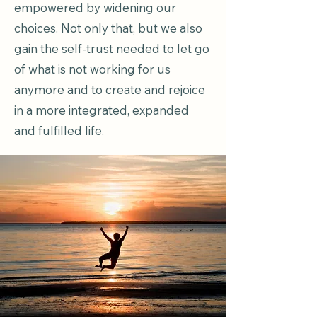
empowered by widening our
choices. Not only that, but we also
gain the self-trust needed to let go
of what is not working for us
anymore and to create and rejoice
in a more integrated, expanded
and fulfilled life.