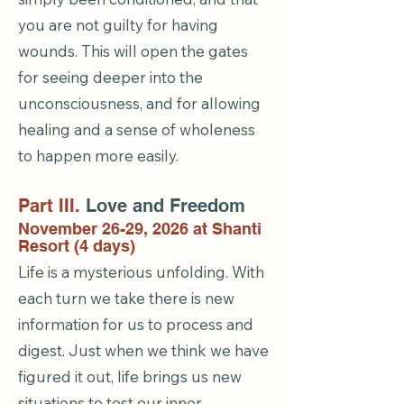
you are not guilty for having
wounds. This will open the gates
for seeing deeper into the
unconsciousness, and for allowing
healing and a sense of wholeness
to happen more easily.
Part III.
Love and Freedom
November 26-29, 2026 at Shanti
Resort (4 days)
Life is a mysterious unfolding. With
each turn we take there is new
information for us to process and
digest. Just when we think we have
figured it out, life brings us new
situations to test our inner