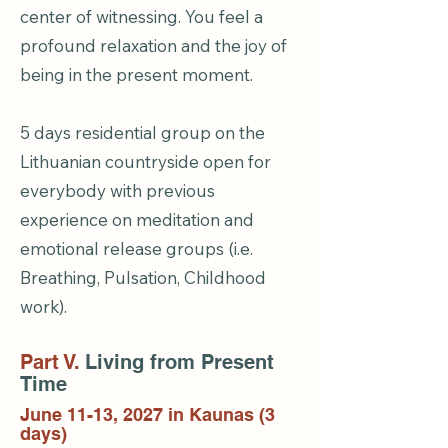
center of witnessing. You feel a
profound relaxation and the joy of
being in the present moment.
5 days residential group on the
Lithuanian countryside open for
everybody with previous
experience on meditation and
emotional release groups (i.e.
Breathing, Pulsation, Childhood
work).
Part V.
Living from Present
Time
June 11-13, 2027 in Kaunas (3
days)