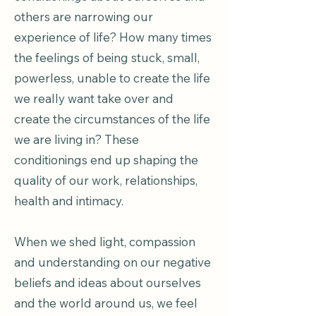
others are narrowing our
experience of life? How many times
the feelings of being stuck, small,
powerless, unable to create the life
we really want take over and
create the circumstances of the life
we are living in? These
conditionings end up shaping the
quality of our work, relationships,
health and intimacy.
When we shed light, compassion
and understanding on our negative
beliefs and ideas about ourselves
and the world around us, we feel