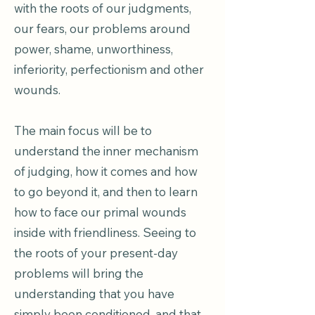
with the roots of our judgments,
our fears, our problems around
power, shame, unworthiness,
inferiority, perfectionism and other
wounds.
The main focus will be to
understand the inner mechanism
of judging, how it comes and how
to go beyond it, and then to learn
how to face our primal wounds
inside with friendliness. Seeing to
the roots of your present-day
problems will bring the
understanding that you have
simply been conditioned, and that