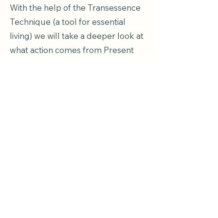
With the help of the Transessence
Technique (a tool for essential
living) we will take a deeper look at
what action comes from Present
time.
We will learn to distinguish
between our personality structure
(reaction) and present time (action).
So much is possible when we learn
to step out of the past!
Part VI.
Lighting Up Your Life
September 24-26, 2027 in
Kaunas (3 days)
As a completion way to round out