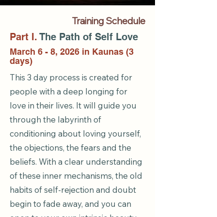
Training Schedule
Part I.
The Path of Self Love
March 6 - 8, 2026 in Kaunas (3
days)
This 3 day process is created for
people with a deep longing for
love in their lives. It will guide you
through the labyrinth of
conditioning about loving yourself,
the objections, the fears and the
beliefs. With a clear understanding
of these inner mechanisms, the old
habits of self-rejection and doubt
begin to fade away, and you can