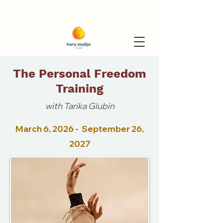
The Personal Freedom
Training
with Tarika Glubin
March 6, 2026 - September 26,
2027